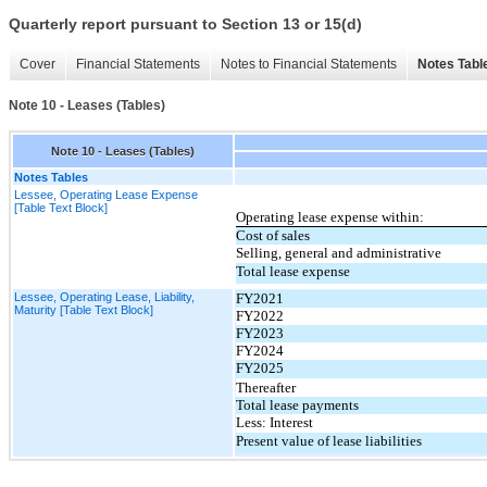
Quarterly report pursuant to Section 13 or 15(d)
Cover
Financial Statements
Notes to Financial Statements
Notes Tabl
Note 10 - Leases (Tables)
Note 10 - Leases (Tables)
Notes Tables
Lessee, Operating Lease Expense
[Table Text Block]
Operating lease expense within:
Cost of sales
Selling, general and administrative
Total lease expense
Lessee, Operating Lease, Liability,
FY2021
Maturity [Table Text Block]
FY2022
FY2023
FY2024
FY2025
Thereafter
Total lease payments
Less: Interest
Present value of lease liabilities