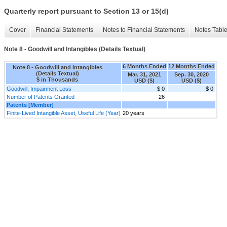
Quarterly report pursuant to Section 13 or 15(d)
Cover
Financial Statements
Notes to Financial Statements
Notes Tabl
Note 8 - Goodwill and Intangibles (Details Textual)
6 Months Ended
12 Months Ended
Note 8 - Goodwill and Intangibles
(Details Textual)
Mar. 31, 2021
Sep. 30, 2020
$ in Thousands
USD ($)
USD ($)
Goodwill, Impairment Loss
$ 0
$ 0
Number of Patents Granted
26
Patents [Member]
Finite-Lived Intangible Asset, Useful Life (Year)
20 years