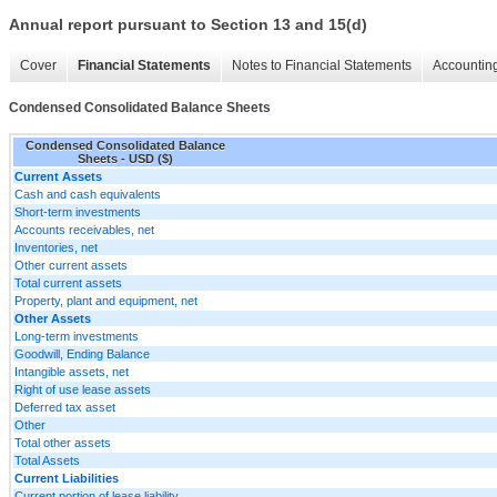
Annual report pursuant to Section 13 and 15(d)
Cover
Financial Statements
Notes to Financial Statements
Accounting
Condensed Consolidated Balance Sheets
Condensed Consolidated Balance
Sheets - USD ($)
Current Assets
Cash and cash equivalents
Short-term investments
Accounts receivables, net
Inventories, net
Other current assets
Total current assets
Property, plant and equipment, net
Other Assets
Long-term investments
Goodwill, Ending Balance
Intangible assets, net
Right of use lease assets
Deferred tax asset
Other
Total other assets
Total Assets
Current Liabilities
Current portion of lease liability