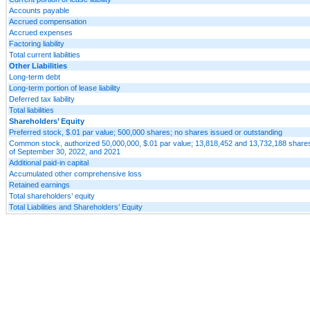
Accounts payable
Accrued compensation
Accrued expenses
Factoring liability
Total current liabilities
Other Liabilities
Long-term debt
Long-term portion of lease liability
Deferred tax liability
Total liabilities
Shareholders’ Equity
Preferred stock, $.01 par value; 500,000 shares; no shares issued or outstanding
Common stock, authorized 50,000,000, $.01 par value; 13,818,452 and 13,732,188 shares
of September 30, 2022, and 2021
Additional paid-in capital
Accumulated other comprehensive loss
Retained earnings
Total shareholders’ equity
Total Liabilities and Shareholders’ Equity