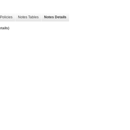
Policies
Notes Tables
Notes Details
tails)