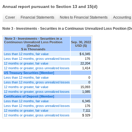
Annual report pursuant to Section 13 and 15(d)
Cover
Financial Statements
Notes to Financial Statements
Accounting 
Note 3 - Investments - Securities in a Continuous Unrealized Loss Position (De
Note 3 - Investments - Securities in a
Continuous Unrealized Loss Position
Sep. 30, 2022
(Details)
USD ($)
$ in Thousands
Less than 12 months, fair value
$ 6,345
Less than 12 months, gross unrealized losses
176
12 months or greater, fair value
22,204
12 months or greater, gross unrealized losses
1,414
US Treasury Securities [Member]
Less than 12 months, fair value
0
Less than 12 months, gross unrealized losses
0
12 months or greater, fair value
15,093
12 months or greater, gross unrealized losses
1,085
Certificates of Deposit [Member]
Less than 12 months, fair value
6,345
Less than 12 months, gross unrealized losses
176
12 months or greater, fair value
7,111
12 months or greater, gross unrealized losses
$ 329