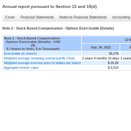
Annual report pursuant to Section 13 and 15(d)
Cover
Financial Statements
Notes to Financial Statements
Accounting 
Note 2 - Stock Based Compensation - Options Exercisable (Details)
Note 2 - Stock Based Compensation -
12 
Options Exercisable (Details) - USD
($)
Sep. 30, 2022
S
$ / shares in Units, $ in Thousands
Exercisable (in shares)
39,276
Weighted average remaining contractual life (Year)
2 years 9 months 10 days
2 year
Weighted average exercise price (in dollars per share)
$ 20.26
Aggregate intrinsic value
$ 3,314