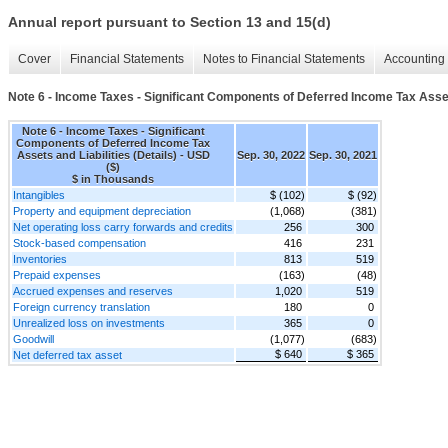
Annual report pursuant to Section 13 and 15(d)
Cover
Financial Statements
Notes to Financial Statements
Accounting 
Note 6 - Income Taxes - Significant Components of Deferred Income Tax Assets
Note 6 - Income Taxes - Significant
Components of Deferred Income Tax
Assets and Liabilities (Details) - USD
Sep. 30, 2022
Sep. 30, 2021
($)
$ in Thousands
Intangibles
$ (102)
$ (92)
Property and equipment depreciation
(1,068)
(381)
Net operating loss carry forwards and credits
256
300
Stock-based compensation
416
231
Inventories
813
519
Prepaid expenses
(163)
(48)
Accrued expenses and reserves
1,020
519
Foreign currency translation
180
0
Unrealized loss on investments
365
0
Goodwill
(1,077)
(683)
$ 640
$ 365
Net deferred tax asset