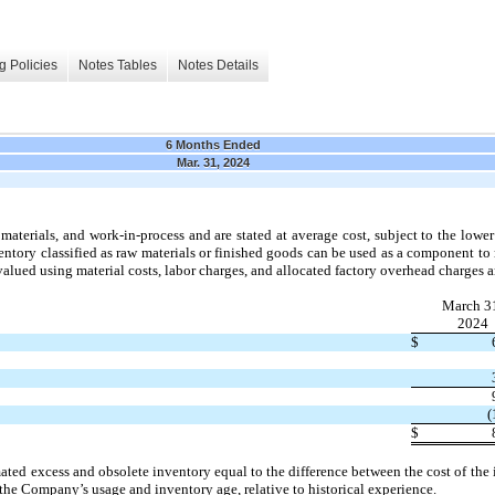
g Policies
Notes Tables
Notes Details
6 Months Ended
Mar. 31, 2024
materials, and work-in-process and are stated at average cost, subject to the lower 
tory classified as raw materials or finished goods can be used as a component to
 valued using material costs, labor charges, and allocated factory overhead charges a
March 3
2024
$
(
$
mated excess and obsolete inventory equal to the difference between the cost of the
 the Company’s usage and inventory age, relative to historical experience.