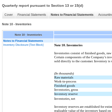
Quarterly report pursuant to Section 13 or 15(d)
Cover
Financial Statements
Notes to Financial Statements
Accountin
Note 10 - Inventories
Note 10 - Inventories
Notes to Financial Statements
Inventory Disclosure [Text Block]
Note 10. Inventories
Inventories consist of finished goods, raw 
Certain components of the Company’s inven
sold directly to the customer. Inventory is
(In thousands)
Raw materials
Work-in-process
Finished goods
Inventories, gross
Inventory reserve
Inventories, net
Inventory reserves are established for esti
realizable value of the inventory based on