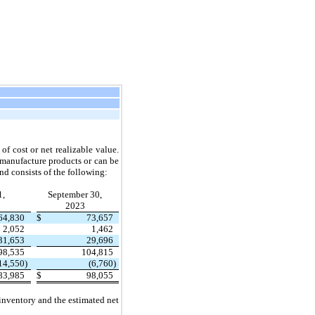
of cost or net realizable value.
 manufacture products or can be
nd consists of the following:
1,
September 30,
2023
64,830
$
73,657
2,052
1,462
31,653
29,696
98,535
104,815
14,550
)
(6,760
)
83,985
$
98,055
 inventory and the estimated net