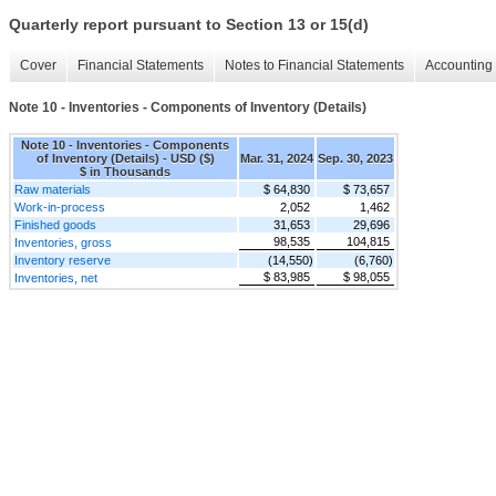
Quarterly report pursuant to Section 13 or 15(d)
Cover
Financial Statements
Notes to Financial Statements
Accounting 
Note 10 - Inventories - Components of Inventory (Details)
Note 10 - Inventories - Components
of Inventory (Details) - USD ($)
Mar. 31, 2024
Sep. 30, 2023
$ in Thousands
Raw materials
$ 64,830
$ 73,657
Work-in-process
2,052
1,462
Finished goods
31,653
29,696
98,535
104,815
Inventories, gross
Inventory reserve
(14,550)
(6,760)
$ 83,985
$ 98,055
Inventories, net