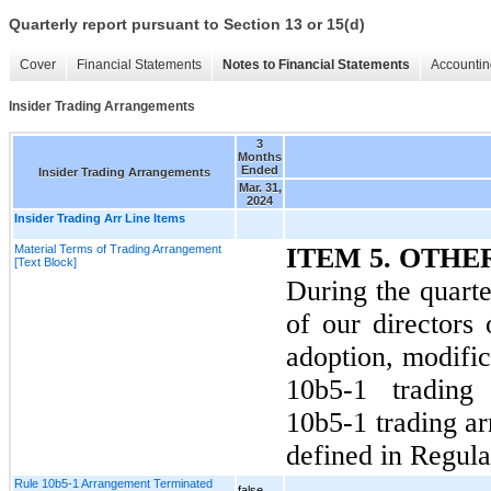
Quarterly report pursuant to Section 13 or 15(d)
Cover
Financial Statements
Notes to Financial Statements
Accountin
Insider Trading Arrangements
3
Months
Ended
Insider Trading Arrangements
Mar. 31,
2024
Insider Trading Arr Line Items
Material Terms of Trading Arrangement
ITEM 5. OTH
[Text Block]
During the quart
of our directors 
adoption, modific
10b5-1 trading
10b5-1 trading ar
defined in Regula
Rule 10b5-1 Arrangement Terminated
false