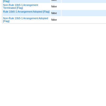
[Flag]
Non-Rule 10b5-1 Arrangement
false
Terminated [Flag]
Rule 10b5-1 Arrangement Adopted [Flag]
false
Non-Rule 10b5-1 Arrangement Adopted
false
[Flag]