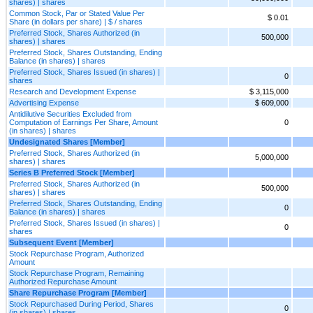
shares) | shares
Common Stock, Par or Stated Value Per
$ 0.01
Share (in dollars per share) | $ / shares
Preferred Stock, Shares Authorized (in
500,000
shares) | shares
Preferred Stock, Shares Outstanding, Ending
Balance (in shares) | shares
Preferred Stock, Shares Issued (in shares) |
0
shares
Research and Development Expense
$ 3,115,000
Advertising Expense
$ 609,000
Antidilutive Securities Excluded from
Computation of Earnings Per Share, Amount
0
(in shares) | shares
Undesignated Shares [Member]
Preferred Stock, Shares Authorized (in
5,000,000
shares) | shares
Series B Preferred Stock [Member]
Preferred Stock, Shares Authorized (in
500,000
shares) | shares
Preferred Stock, Shares Outstanding, Ending
0
Balance (in shares) | shares
Preferred Stock, Shares Issued (in shares) |
0
shares
Subsequent Event [Member]
Stock Repurchase Program, Authorized
Amount
Stock Repurchase Program, Remaining
Authorized Repurchase Amount
Share Repurchase Program [Member]
Stock Repurchased During Period, Shares
0
(in shares) | shares