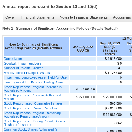
Annual report pursuant to Section 13 and 15(d)
Cover
Financial Statements
Notes to Financial Statements
Accounting 
Note 1 - Summary of Significant Accounting Policies (Details Textual)
12 Mo
Sep. 30, 2023
Sep
Note 1 - Summary of Significant
Jan. 27, 2022
USD ($)
Accounting Policies (Details Textual)
USD ($)
$ / shares
$
shares
Depreciation
$ 4,915,000
Goodwill, Impairment Loss
$ 0
Number of Patents Granted
47
Amortization of Intangible Assets
$ 1,128,000
Impairment, Long-Lived Asset, Held-for-Use
0
Unrecognized Tax Benefits, Ending Balance
0
Stock Repurchase Program, Increase in
$ 10,000,000
Authorized Amount
Stock Repurchase Program, Authorized
$ 22,000,000
$ 22,000,000
$
Amount
Stock Repurchased, Cumulative | shares
565,590
Stock Repurchased, Value, Cumulative
$ 7,019,000
Stock Repurchase Program, Remaining
$ 14,981,000
$
Authorized Repurchase Amount
Stock Repurchased During Period, Shares
12,862
(in shares) | shares
Common Stock, Shares Authorized (in
50,000,000