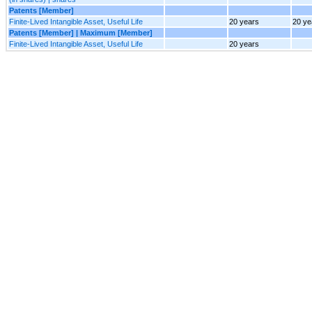
Patents [Member]
Finite-Lived Intangible Asset, Useful Life
20 years
20 ye
Patents [Member] | Maximum [Member]
Finite-Lived Intangible Asset, Useful Life
20 years