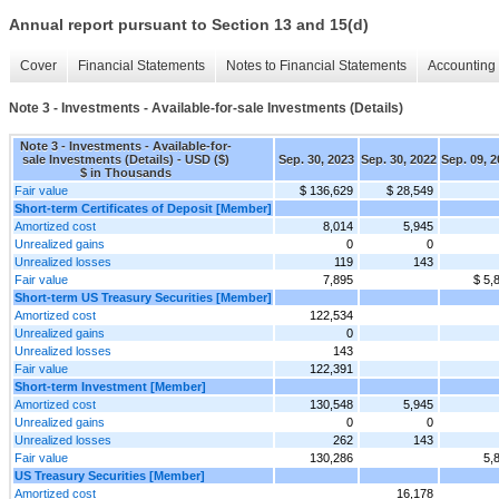
Annual report pursuant to Section 13 and 15(d)
Cover
Financial Statements
Notes to Financial Statements
Accounting 
Note 3 - Investments - Available-for-sale Investments (Details)
Note 3 - Investments - Available-for-
sale Investments (Details) - USD ($)
Sep. 30, 2023
Sep. 30, 2022
Sep. 09, 
$ in Thousands
Fair value
$ 136,629
$ 28,549
Short-term Certificates of Deposit [Member]
Amortized cost
8,014
5,945
Unrealized gains
0
0
Unrealized losses
119
143
Fair value
7,895
$ 5,
Short-term US Treasury Securities [Member]
Amortized cost
122,534
Unrealized gains
0
Unrealized losses
143
Fair value
122,391
Short-term Investment [Member]
Amortized cost
130,548
5,945
Unrealized gains
0
0
Unrealized losses
262
143
Fair value
130,286
5,
US Treasury Securities [Member]
Amortized cost
16,178