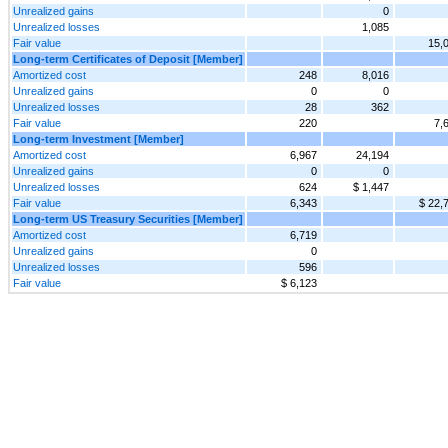
Unrealized gains
0
Unrealized losses
1,085
Fair value
15,
Long-term Certificates of Deposit [Member]
Amortized cost
248
8,016
Unrealized gains
0
0
Unrealized losses
28
362
Fair value
220
7,
Long-term Investment [Member]
Amortized cost
6,967
24,194
Unrealized gains
0
0
Unrealized losses
624
$ 1,447
Fair value
6,343
$ 22,
Long-term US Treasury Securities [Member]
Amortized cost
6,719
Unrealized gains
0
Unrealized losses
596
Fair value
$ 6,123