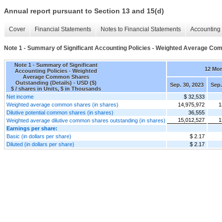
Annual report pursuant to Section 13 and 15(d)
Cover
Financial Statements
Notes to Financial Statements
Accounting 
Note 1 - Summary of Significant Accounting Policies - Weighted Average Co
Note 1 - Summary of Significant
12 Mo
Accounting Policies - Weighted
Average Common Shares
Outstanding (Details) - USD ($)
Sep. 30, 2023
Sep.
$ / shares in Units, $ in Thousands
Net income
$ 32,533
Weighted average common shares (in shares)
14,975,972
1
Dilutive potential common shares (in shares)
36,555
15,012,527
1
Weighted average dilutive common shares outstanding (in shares)
Earnings per share:
Basic (in dollars per share)
$ 2.17
Diluted (in dollars per share)
$ 2.17