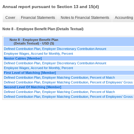
Annual report pursuant to Section 13 and 15(d)
Cover
Financial Statements
Notes to Financial Statements
Accounting 
Note 8 - Employee Benefit Plan (Details Textual)
Note 8 - Employee Benefit Plan
(Details Textual) - USD ($)
Defined Contribution Plan, Employer Discretionary Contribution Amount
Employee Wages, Accrued for Monthly, Percent
Nestor Cables [Member]
Defined Contribution Plan, Employer Discretionary Contribution Amount
Employee Wages, Accrued for Monthly, Percent
First Level of Matching [Member]
Defined Contribution Plan, Employer Matching Contribution, Percent of Match
Defined Contribution Plan, Employer Matching Contribution, Percent of Employees' Gross
Second Level Of Matching [Member]
Defined Contribution Plan, Employer Matching Contribution, Percent of Match
Defined Contribution Plan, Employer Matching Contribution, Percent of Employees' Gross