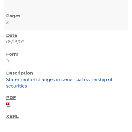
2
05/18/09
4
Statement of changes in beneficial ownership of
securities