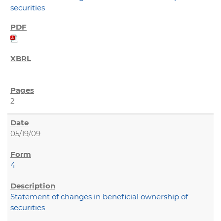
securities
2
05/19/09
4
Statement of changes in beneficial ownership of
securities