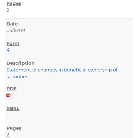
2
05/15/09
4
Statement of changes in beneficial ownership of
securities
2