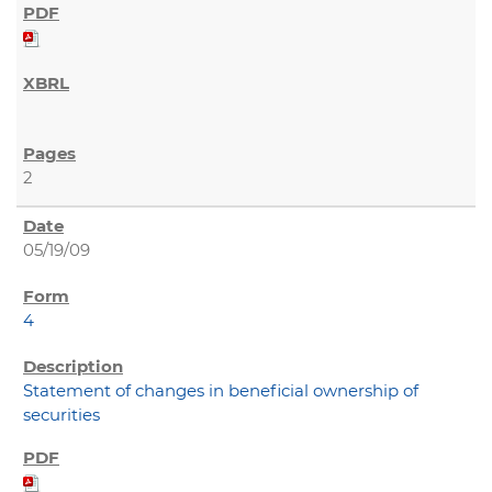
2
05/19/09
4
Statement of changes in beneficial ownership of
securities