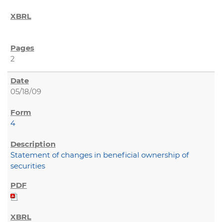
2
05/18/09
4
Statement of changes in beneficial ownership of
securities