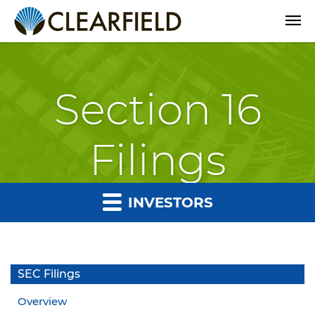
Open
Section 16
Filings
INVESTORS
SEC Filings
Overview