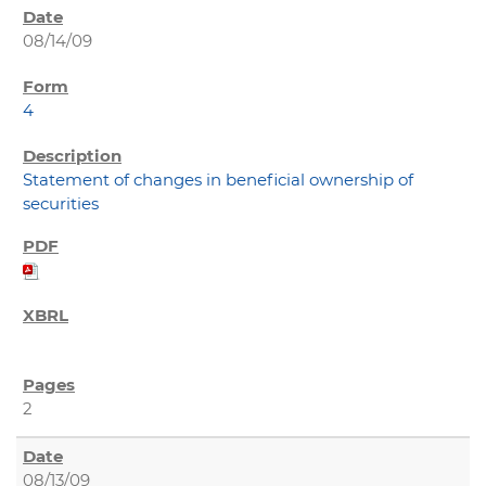
08/14/09
4
Statement of changes in beneficial ownership of
securities
2
08/13/09