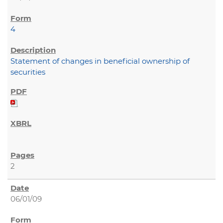
4
Statement of changes in beneficial ownership of
securities
2
06/01/09