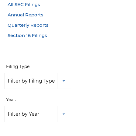
All SEC Filings
Annual Reports
Quarterly Reports
Section 16 Filings
Filing Type:
Filter by Filing Type
Year:
Filter by Year