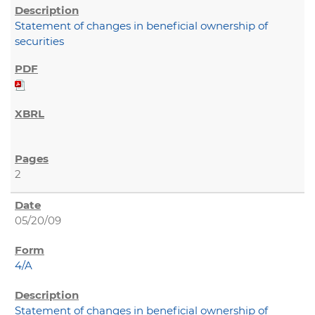
Statement of changes in beneficial ownership of
securities
2
05/20/09
4/A
Statement of changes in beneficial ownership of