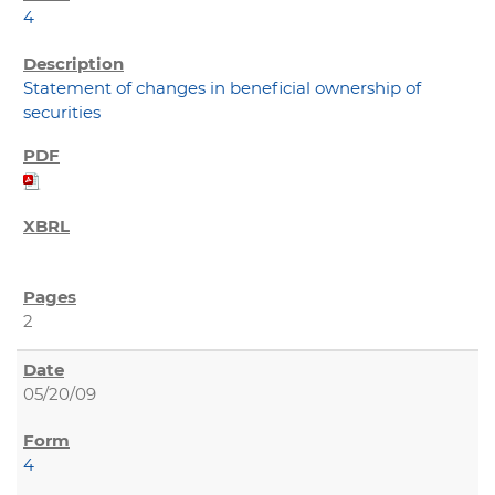
4
Statement of changes in beneficial ownership of
securities
2
05/20/09
4