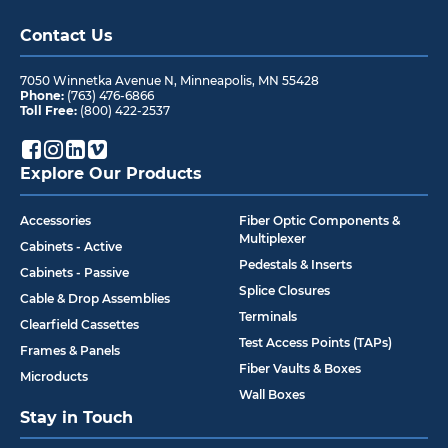
Contact Us
7050 Winnetka Avenue N
,
Minneapolis
,
MN
55428
Phone:
(763) 476-6866
Toll Free:
(800) 422-2537
Explore Our Products
Accessories
Fiber Optic Components &
Multiplexer
Cabinets - Active
Pedestals & Inserts
Cabinets - Passive
Splice Closures
Cable & Drop Assemblies
Terminals
Clearfield Cassettes
Test Access Points (TAPs)
Frames & Panels
Fiber Vaults & Boxes
Microducts
Wall Boxes
Stay in Touch