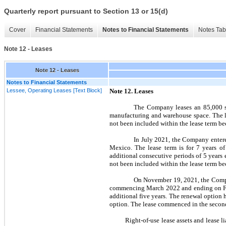
Quarterly report pursuant to Section 13 or 15(d)
Cover
Financial Statements
Notes to Financial Statements
Notes Tab
Note 12 - Leases
Note 12 - Leases
Notes to Financial Statements
Lessee, Operating Leases [Text Block]
Note
12.
Leases
The Company leases an 85,000 sq
manufacturing and warehouse space. The l
not
been included within the lease term bec
In
July 2021,
the Company entered
Mexico. The lease term is for 7 years 
additional consecutive periods of 5 years
not
been included within the lease term bec
On
November 19, 2021,
the Comp
commencing
March 2022
and ending on
additional
five
years. The renewal option 
option. The lease commenced in the
secon
Right-of-use lease assets and lease liab