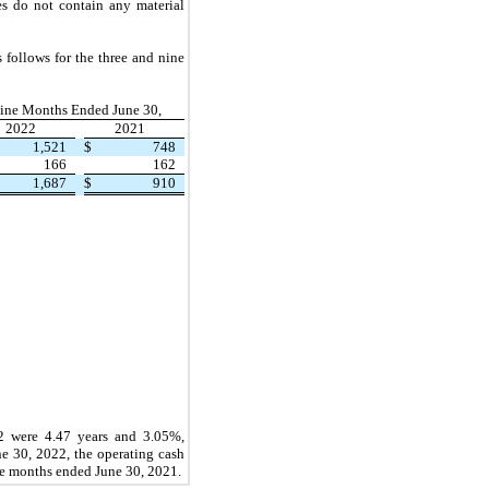
ses do
not
contain any material
s follows for the
three
and
nine
ine Months Ended June 30,
2022
2021
1,521
$
748
166
162
1,687
$
910
22
were 4.47 years and 3.05%,
ne 30, 2022,
the operating cash
e
months ended
June 30, 2021.