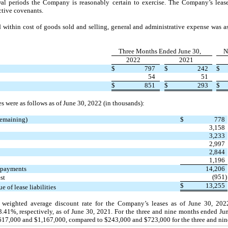
wal periods the Company is reasonably certain to exercise. The Company’s lea
ictive covenants.
 within cost of goods sold and selling, general and administrative expense was a
Three Months Ended June 30,
N
2022
2021
$
797
$
242
$
54
51
$
851
$
293
$
ies were as follows as of
June 30, 2022 (
in thousands):
emaining)
$
778
3,158
3,233
2,997
2,844
1,196
e payments
14,206
(951
)
st
$
13,255
e of lease liabilities
weighted average discount rate for the Company’s leases as of
June 30, 20
3.41%, respectively, as of
June 30, 2021.
For the
three
and
nine
months ended
Ju
$617,000 and $1,167,000, compared to $243,000 and $723,000 for the
three
and
nin