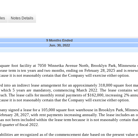
les
Notes Details
9 Months Ended
Jun. 30, 2022
uare foot facility at
7050
Winnetka Avenue North, Brooklyn Park, Minnesota con
ease term is
ten
years and
two
months, ending on
February 28, 2025
and is renew
ause it is
not
reasonably certain that the Company will exercise either option.
 into an indirect lease arrangement for an approximately 318,000 square foot man
of which 5 years are mandatory, commencing
March 2022.
The lease contains wr
 each. The lease calls for monthly rental payments of $162,000, increasing 2% ann
ause it is
not
reasonably certain that the Company will exercise either option.
any signed a lease for a 105,000 square foot warehouse in Brooklyn Park, Minneso
February 28, 2027,
with rent payments increasing annually. The lease includes an o
has
not
been included within the lease term because it is
not
reasonably certain tha
d
quarter of fiscal
2022.
ilities are recognized as of the commencement date based on the present value o