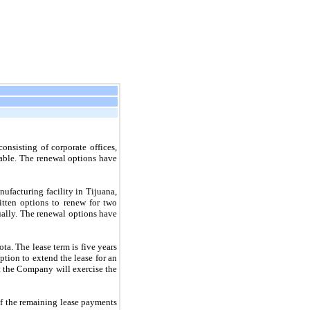
sisting of corporate offices,
able. The renewal options have
ufacturing facility in Tijuana,
itten options to renew for
two
ually. The renewal options have
ta. The lease term is
five
years
ption to extend the lease for an
t the Company will exercise the
f the remaining lease payments