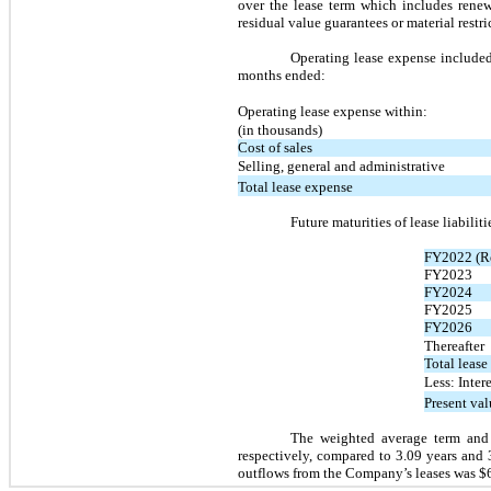
over the lease term which includes rene
residual value guarantees or material restr
Operating lease expense included
months ended:
Operating lease expense within:
(in thousands)
Cost of sales
Selling, general and administrative
Total lease expense
Future maturities of lease liabilit
FY2022 (R
FY2023
FY2024
FY2025
FY2026
Thereafter
Total leas
Less: Intere
Present valu
The weighted average term and 
respectively, compared to 3.09 years and 
outflows from the Company’s leases was 