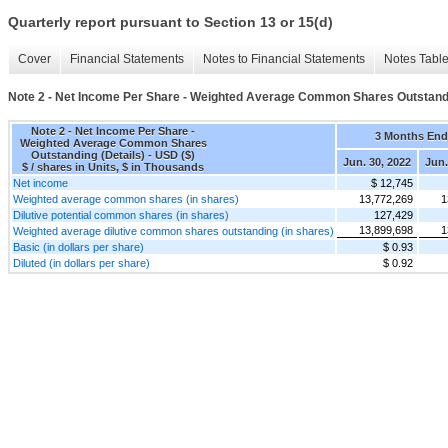
Quarterly report pursuant to Section 13 or 15(d)
Cover
Financial Statements
Notes to Financial Statements
Notes Tabl
Note 2 - Net Income Per Share - Weighted Average Common Shares Outstandi
Note 2 - Net Income Per Share -
3 Months En
Weighted Average Common Shares
Outstanding (Details) - USD ($)
Jun. 30, 2022
Jun.
$ / shares in Units, $ in Thousands
Net income
$ 12,745
Weighted average common shares (in shares)
13,772,269
1
Dilutive potential common shares (in shares)
127,429
13,899,698
1
Weighted average dilutive common shares outstanding (in shares)
Basic (in dollars per share)
$ 0.93
Diluted (in dollars per share)
$ 0.92