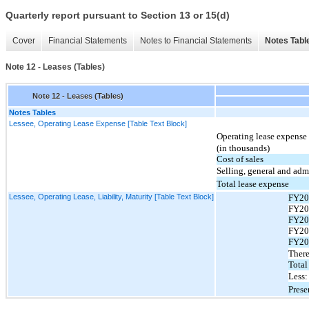
Quarterly report pursuant to Section 13 or 15(d)
Cover
Financial Statements
Notes to Financial Statements
Notes Tabl
Note 12 - Leases (Tables)
Note 12 - Leases (Tables)
Notes Tables
Lessee, Operating Lease Expense [Table Text Block]
Operating lease expense 
(in thousands)
Cost of sales
Selling, general and adm
Total lease expense
Lessee, Operating Lease, Liability, Maturity [Table Text Block]
FY20
FY20
FY20
FY20
FY20
There
Total
Less:
Prese