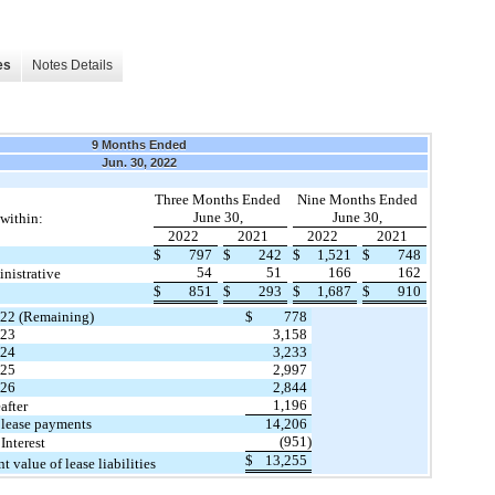
es
Notes Details
9 Months Ended
Jun. 30, 2022
Three Months Ended
Nine Months Ended
June 30,
June 30,
within:
2022
2021
2022
2021
$
797
$
242
$
1,521
$
748
54
51
166
162
inistrative
$
851
$
293
$
1,687
$
910
22 (Remaining)
$
778
23
3,158
24
3,233
25
2,997
26
2,844
1,196
after
 lease payments
14,206
(951
)
 Interest
$
13,255
nt value of lease liabilities