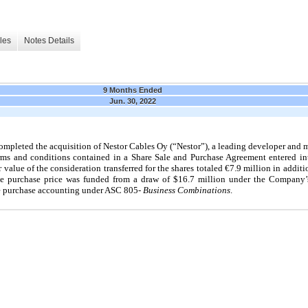
les
Notes Details
9 Months Ended
Jun. 30, 2022
pleted the acquisition of Nestor Cables Oy (“Nestor”), a leading developer and ma
erms and conditions contained in a Share Sale and Purchase Agreement entered i
r value of the consideration transferred for the shares totaled
€7.9
million in additi
he purchase price was funded from a draw of $16.7 million under the Company’s
he purchase accounting under ASC
805
- Business Combinations
.