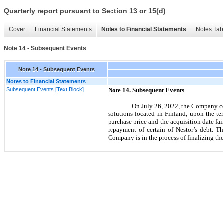
Quarterly report pursuant to Section 13 or 15(d)
Cover
Financial Statements
Notes to Financial Statements
Notes Tab
Note 14 - Subsequent Events
Note 14 - Subsequent Events
Notes to Financial Statements
Subsequent Events [Text Block]
Note
14.
Subsequent Events
On
July 26, 2022,
the Company com
solutions located in Finland, upon the t
purchase price and the acquisition date fai
repayment of certain of Nestor’s debt. T
Company is in the process of finalizing t