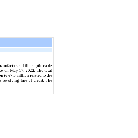
nufacturer of fiber optic cable
nto on
May 17, 2022.
The total
on to
€7.6
million related to the
 revolving line of credit. The