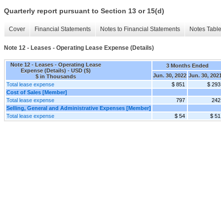
Quarterly report pursuant to Section 13 or 15(d)
Cover
Financial Statements
Notes to Financial Statements
Notes Tabl
Note 12 - Leases - Operating Lease Expense (Details)
Note 12 - Leases - Operating Lease
3 Months Ended
Expense (Details) - USD ($)
Jun. 30, 2022
Jun. 30, 202
$ in Thousands
Total lease expense
$ 851
$ 293
Cost of Sales [Member]
Total lease expense
797
242
Selling, General and Administrative Expenses [Member]
Total lease expense
$ 54
$ 51