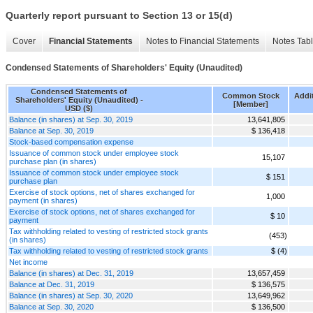
Quarterly report pursuant to Section 13 or 15(d)
Cover
Financial Statements
Notes to Financial Statements
Notes Tab
Condensed Statements of Shareholders' Equity (Unaudited)
Condensed Statements of
Common Stock
Addit
Shareholders' Equity (Unaudited) -
[Member]
USD ($)
Balance (in shares) at Sep. 30, 2019
13,641,805
Balance at Sep. 30, 2019
$ 136,418
Stock-based compensation expense
Issuance of common stock under employee stock
15,107
purchase plan (in shares)
Issuance of common stock under employee stock
$ 151
purchase plan
Exercise of stock options, net of shares exchanged for
1,000
payment (in shares)
Exercise of stock options, net of shares exchanged for
$ 10
payment
Tax withholding related to vesting of restricted stock grants
(453)
(in shares)
Tax withholding related to vesting of restricted stock grants
$ (4)
Net income
Balance (in shares) at Dec. 31, 2019
13,657,459
Balance at Dec. 31, 2019
$ 136,575
Balance (in shares) at Sep. 30, 2020
13,649,962
Balance at Sep. 30, 2020
$ 136,500