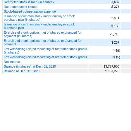
Restricted stock issued (in shares)
37,687
Restricted stock issued
$ 377
Stock-based compensation expense
Issuance of common stock under employee stock
15,011
purchase plan (in shares)
Issuance of common stock under employee stock
$ 150
purchase plan
Exercise of stock options, net of shares exchanged for
25,715
payment (in shares)
Exercise of stock options, net of shares exchanged for
$ 257
payment
Tax withholding related to vesting of restricted stock grants
(469)
(in shares)
Tax withholding related to vesting of restricted stock grants
$ (5)
Net income
Balance (in shares) at Dec. 31, 2020
13,727,906
Balance at Dec. 31, 2020
$ 137,279