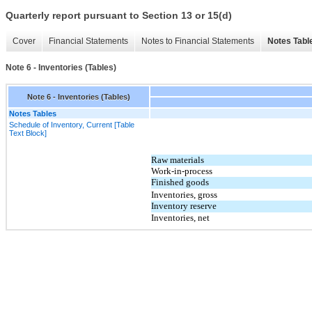
Quarterly report pursuant to Section 13 or 15(d)
Cover
Financial Statements
Notes to Financial Statements
Notes Tabl
Note 6 - Inventories (Tables)
Note 6 - Inventories (Tables)
Notes Tables
Schedule of Inventory, Current [Table
Text Block]
Raw materials
Work-in-process
Finished goods
Inventories, gross
Inventory reserve
Inventories, net