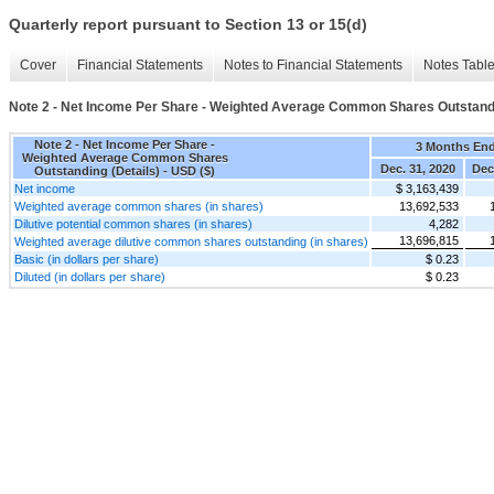
Quarterly report pursuant to Section 13 or 15(d)
Cover
Financial Statements
Notes to Financial Statements
Notes Tabl
Note 2 - Net Income Per Share - Weighted Average Common Shares Outstandi
Note 2 - Net Income Per Share -
3 Months En
Weighted Average Common Shares
Dec. 31, 2020
Dec
Outstanding (Details) - USD ($)
Net income
$ 3,163,439
Weighted average common shares (in shares)
13,692,533
Dilutive potential common shares (in shares)
4,282
13,696,815
Weighted average dilutive common shares outstanding (in shares)
Basic (in dollars per share)
$ 0.23
Diluted (in dollars per share)
$ 0.23