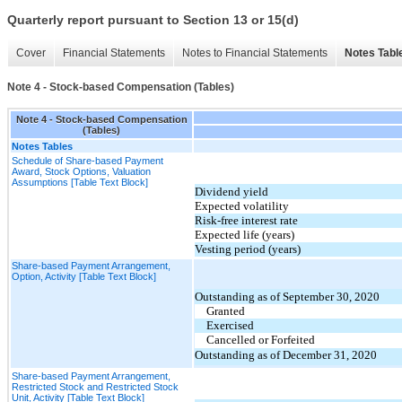
Quarterly report pursuant to Section 13 or 15(d)
Cover
Financial Statements
Notes to Financial Statements
Notes Tabl
Note 4 - Stock-based Compensation (Tables)
Note 4 - Stock-based Compensation
(Tables)
Notes Tables
Schedule of Share-based Payment
Award, Stock Options, Valuation
Assumptions [Table Text Block]
Dividend yield
Expected volatility
Risk-free interest rate
Expected life (years)
Vesting period (years)
Share-based Payment Arrangement,
Option, Activity [Table Text Block]
Outstanding as of September 30, 2020
Granted
Exercised
Cancelled or Forfeited
Outstanding as of December 31, 2020
Share-based Payment Arrangement,
Restricted Stock and Restricted Stock
Unit, Activity [Table Text Block]