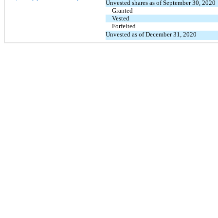
Unvested shares as of September 30, 2020
Granted
Vested
Forfeited
Unvested as of December 31, 2020