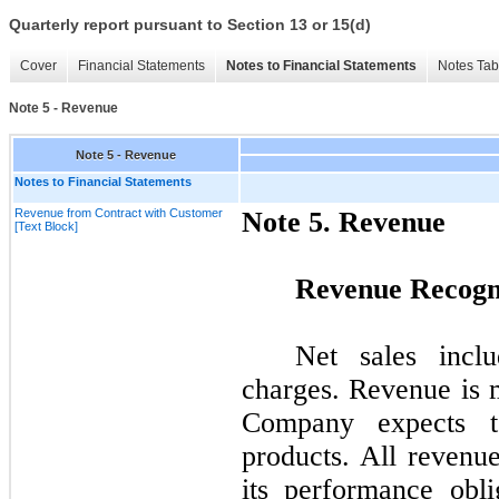
Quarterly report pursuant to Section 13 or 15(d)
Cover
Financial Statements
Notes to Financial Statements
Notes Tab
Note 5 - Revenue
Note 5 - Revenue
Notes to Financial Statements
Revenue from Contract with Customer
Note
5.
Revenue
[Text Block]
Revenue Recogn
Net sales incl
charges. Revenue is 
Company expects to
products. All revenu
its performance obl