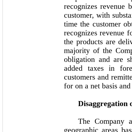
recognizes revenue b
customer, with substan
time the customer ob
recognizes revenue fo
the products are del
majority of the Comp
obligation and are s
added taxes in fore
customers and remitte
for on a net basis and
Disaggregation 
The Company all
geographic areas bas