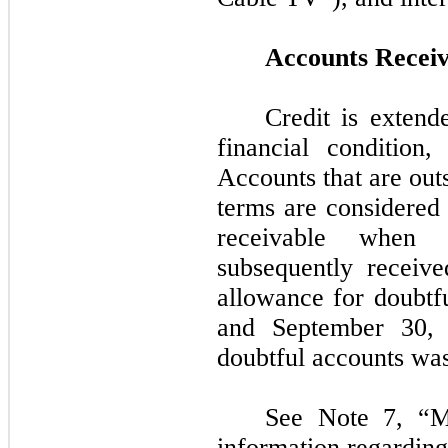
Accounts Receiv
Credit is extend
financial condition,
Accounts that are out
terms are considered
receivable when 
subsequently receive
allowance for doubtf
and
September 30,
doubtful accounts wa
See Note
7,
“Ma
information regarding