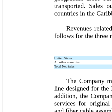
transported. Sales o
countries in the Cari
Revenues related
follows for the
three
m
United States
All other countries
Total Net Sales
The Company man
line designed for the
addition, the Compan
services for origina
and fiber cable assembl