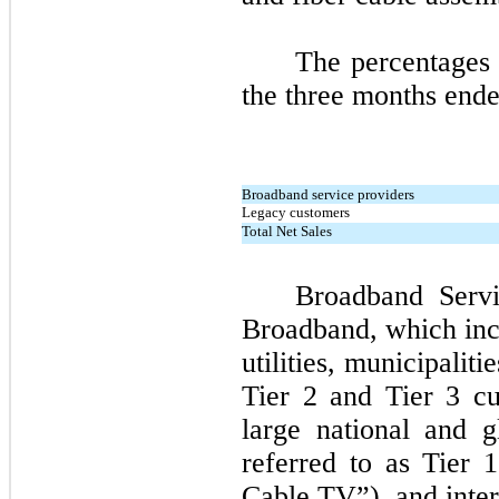
The percentages 
the
three
months ende
Broadband service providers
Legacy customers
Total Net Sales
Broadband Serv
Broadband, which inc
utilities, municipaliti
Tier
2
and Tier
3
cus
large national and g
referred to as Tier
1
Cable TV”), and inter