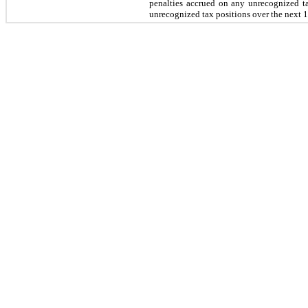
penalties accrued on any unrecognized 
unrecognized tax positions over the next
1