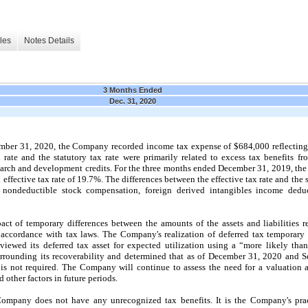
les
Notes Details
3 Months Ended
Dec. 31, 2020
mber 31, 2020,
the Company recorded income tax expense of
$684,000
reflecting
 rate and the statutory tax rate were primarily related to excess tax benefits f
search and development credits.
For the
three
months ended
December 31, 2019,
the
 effective tax rate of
19.7%.
The differences between the effective tax rate and the s
 nondeductible stock compensation, foreign derived intangibles income dedu
act of temporary differences between the amounts of the assets and liabilities r
ccordance with tax laws. The Company's realization of deferred tax temporary 
iewed its deferred tax asset for expected utilization using a “more likely tha
urrounding its recoverability and determined that as of
December 31, 2020
and
S
 is
not
required. The Company will continue to assess the need for a valuation 
other factors in future periods.
Company does
not
have any unrecognized tax benefits. It is the Company's prac