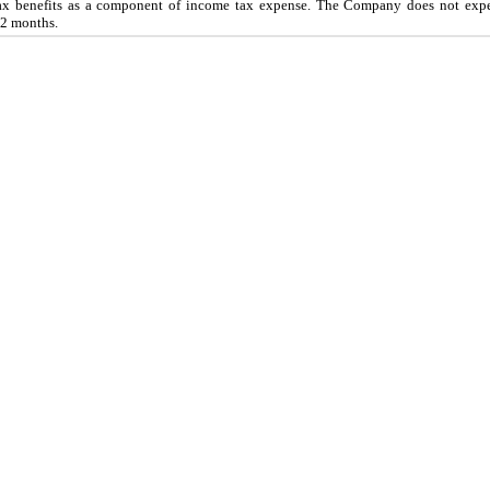
tax benefits as a component of income tax expense. The Company does
not
expe
2
months.