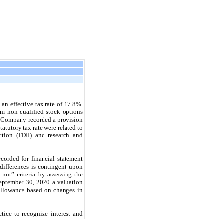
 an effective tax rate of
17.8%.
rom non-qualified stock options
 Company recorded a provision
tatutory tax rate were related to
ction (FDII) and research and
ecorded for financial statement
differences is contingent upon
n
not”
criteria by assessing the
eptember 30, 2020
a valuation
allowance based on changes in
tice to recognize interest and