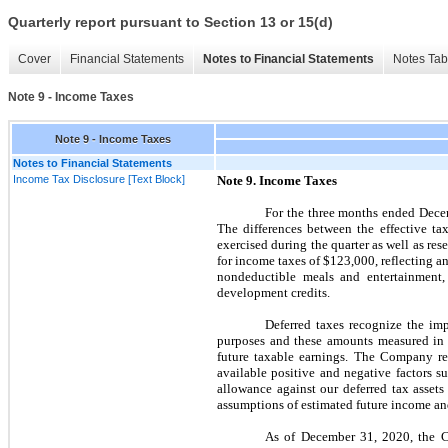
Quarterly report pursuant to Section 13 or 15(d)
Cover
Financial Statements
Notes to Financial Statements
Notes Tab
Note 9 - Income Taxes
Note 9 - Income Taxes
Notes to Financial Statements
Income Tax Disclosure [Text Block]
Note
9.
Income Taxes
For the
three
months ended
Dece
The differences between the effective tax
exercised during the quarter as well as re
for income taxes of
$123,000,
reflecting an
nondeductible meals and entertainment,
development credits.
Deferred taxes recognize the imp
purposes and these amounts measured in a
future taxable earnings. The Company rev
available positive and negative factors s
allowance against our deferred tax assets
assumptions of estimated future income and 
As of
December 31, 2020,
the 