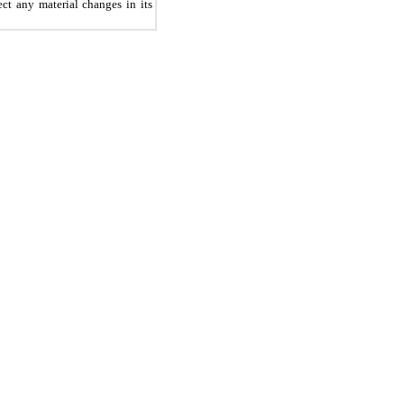
ct any material changes in its